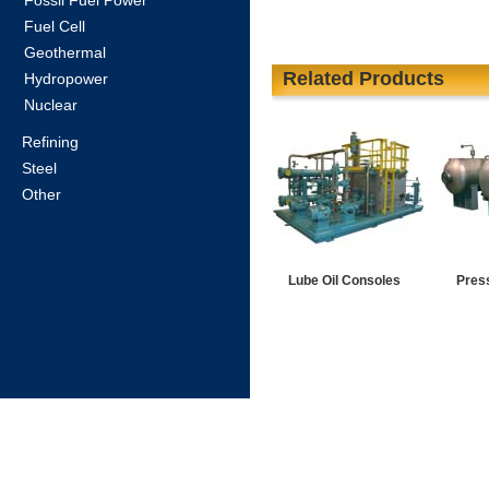
Fossil Fuel Power
Fuel Cell
Geothermal
Related Products
Hydropower
Nuclear
Refining
Steel
Other
Lube Oil Consoles
Pres