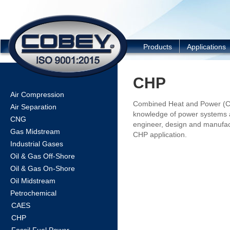
COBEY
Products
Applications
CHP
Air Compression
Combined Heat and Power (CH
Air Separation
knowledge of power systems 
CNG
engineer, design and manufac
Gas Midstream
CHP application.
Industrial Gases
Oil & Gas Off-Shore
Oil & Gas On-Shore
Oil Midstream
Petrochemical
CAES
CHP