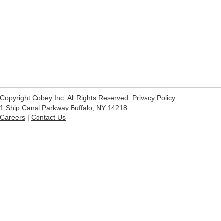
Copyright Cobey Inc. All Rights Reserved.
Privacy Policy
1 Ship Canal Parkway Buffalo, NY 14218
Careers
|
Contact Us