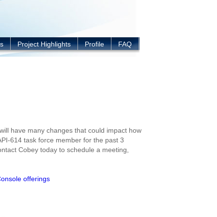
s
Project Highlights
Profile
FAQ
 will have many changes that could impact how
API-614 task force member for the past 3
Contact Cobey today to schedule a meeting,
Console offerings