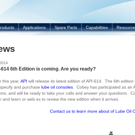
Y
roducts
Applications
Spare Parts
Capabilities
Resource
ews
/2014
-614 6th Edition is coming. Are you ready?
r this year,
API
will release its latest edition of API-614. The 6
th
edition
specify and purchase
lube oil consoles
. Cobey has participated as an 
ions, and will be ready to take your calls and answer your questions. 
h and learn or web ex to review the new edition when it arrives.
Contact us to learn more about of Lube Oil 