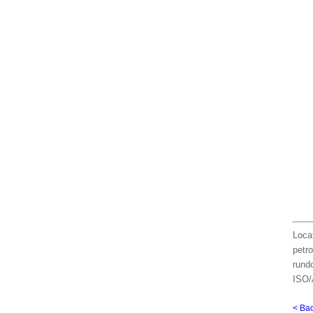
Loca
petro
rund
ISO/
< Ba