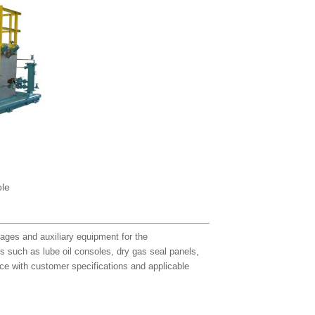
ole
ages and auxiliary equipment for the
ts such as lube oil consoles, dry gas seal panels,
e with customer specifications and applicable