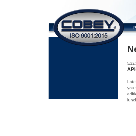
COBE
P
N
5/22
API
Late
you 
edit
lunc