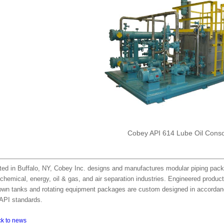
Cobey API 614 Lube Oil Cons
ted in Buffalo, NY, Cobey Inc. designs and manufactures modular piping pack
chemical, energy, oil & gas, and air separation industries. Engineered produc
own tanks and rotating equipment packages are custom designed in accordanc
API standards.
ck to news