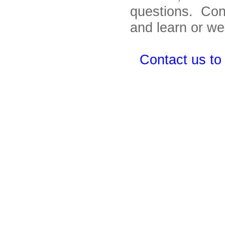
questions. Con
and learn or we
Contact us to