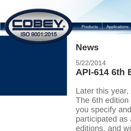
COBEY
Products
Applications
News
5/22/2014
API-614 6th 
Later this year,
The 6
th
edition
you specify an
participated as
editions, and w