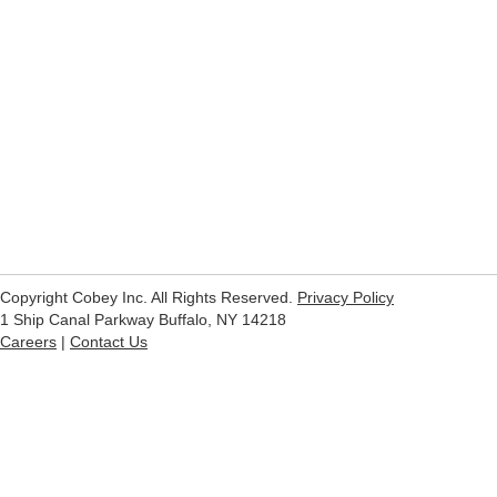
Copyright Cobey Inc. All Rights Reserved.
Privacy Policy
1 Ship Canal Parkway Buffalo, NY 14218
Careers
|
Contact Us