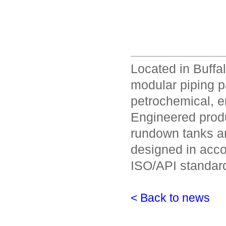
Located in Buffa
modular piping p
petrochemical, en
Engineered produ
rundown tanks a
designed in acco
ISO/API standar
< Back to news