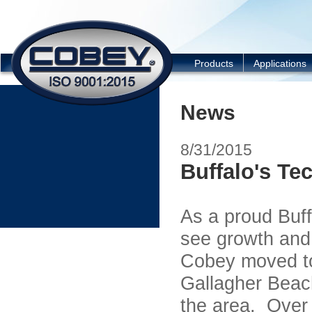
COBEY
Products
Applications
News
8/31/2015
Buffalo's Te
As a proud Buf
see growth and
Cobey moved to 
Gallagher Beach
the area. Over 