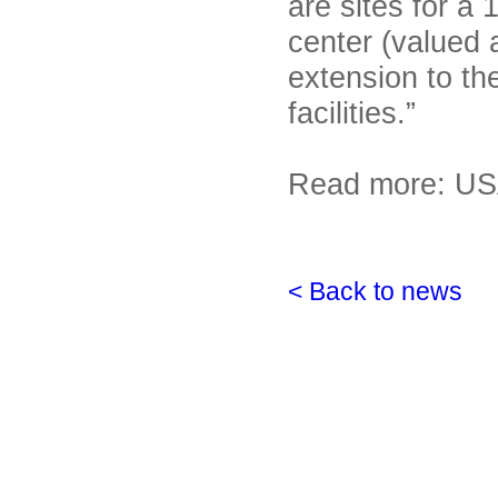
are sites for a 
center (valued a
extension to th
facilities.”
Read more: US
< Back to news