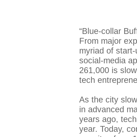
“Blue-collar Bu
From major expa
myriad of start-
social-media ap
261,000 is slowl
tech entreprene
As the city slo
in advanced ma
years ago, tech
year. Today, co