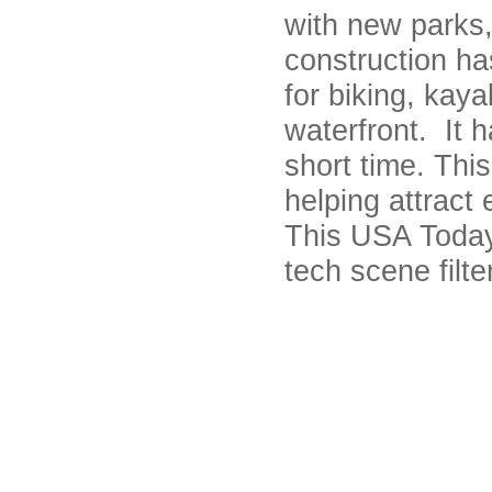
with new parks,
construction has
for biking, kaya
waterfront. It 
short time. Thi
helping attract
This USA Today 
tech scene filt