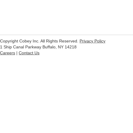
Copyright Cobey Inc. All Rights Reserved.
Privacy Policy
1 Ship Canal Parkway Buffalo, NY 14218
Careers
|
Contact Us