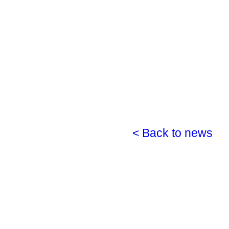
< Back to news