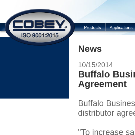
COBEY
Products
Applications
News
10/15/2014
Buffalo Busi
Agreement
Buffalo Busine
distributor agre
"To increase sal