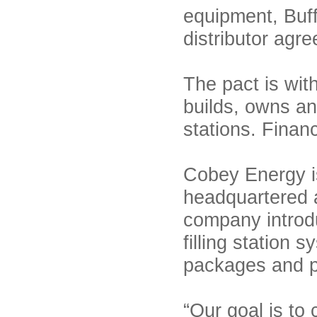
equipment, Buf
distributor agr
The pact is wi
builds, owns an
stations. Finan
Cobey Energy is
headquartered a
company introd
filling station
packages and pri
“Our goal is to