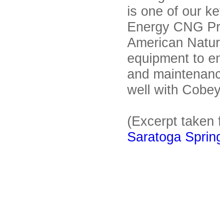
is one of our k
Energy CNG P
American Natur
equipment to en
and maintenanc
well with Cobey
(Excerpt taken 
Saratoga Spring