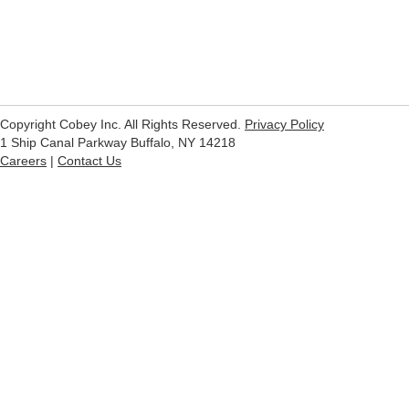
Copyright Cobey Inc. All Rights Reserved.
Privacy Policy
1 Ship Canal Parkway Buffalo, NY 14218
Careers
|
Contact Us