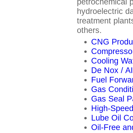
petrochemical pl
hydroelectric d
treatment plants
others.
CNG Produ
Compresso
Cooling Wa
De Nox / A
Fuel Forwa
Gas Condit
Gas Seal P
High-Speed
Lube Oil C
Oil-Free a