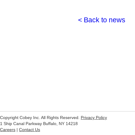
< Back to news
Copyright Cobey Inc. All Rights Reserved.
Privacy Policy
1 Ship Canal Parkway Buffalo, NY 14218
Careers
|
Contact Us