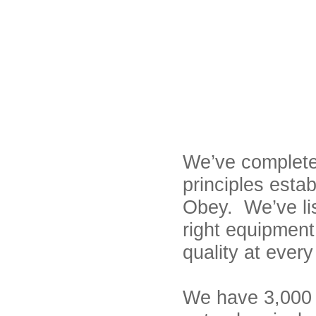
We’ve complete
principles esta
Obey. We’ve li
right equipment 
quality at ever
We have 3,000 u