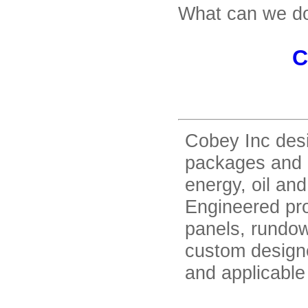
What can we do
C
Cobey Inc des
packages and a
energy, oil and
Engineered pro
panels, rundow
custom designe
and applicable