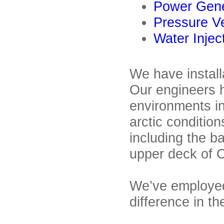
Power Gene
Pressure V
Water Injec
We have instal
Our engineers 
environments in
arctic condition
including the 
upper deck of C
We’ve employed
difference in t