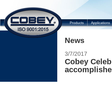
COBEY
Products
Applications
News
3/7/2017
Cobey Celebr
accomplish