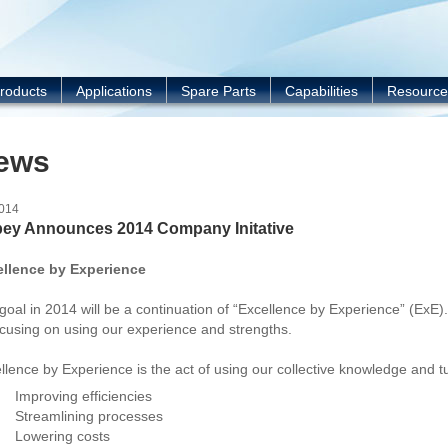
Y
roducts
Applications
Spare Parts
Capabilities
Resource
ews
2014
ey Announces 2014 Company Initative
ellence by Experience
goal in 2014 will be a continuation of “Excellence by Experience” (ExE).
ocusing on using our experience and strengths.
llence by Experience is the act of using our collective knowledge and t
Improving efficiencies
Streamlining processes
Lowering costs