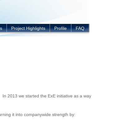
s
Project Highlights
Profile
FAQ
 In 2013 we started the ExE initiative as a way
urning it into companywide strength by: