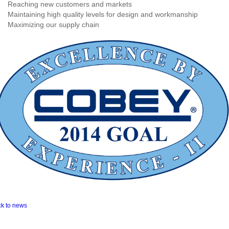
Reaching new customers and markets
Maintaining high quality levels for design and workmanship
Maximizing our supply chain
ck to news