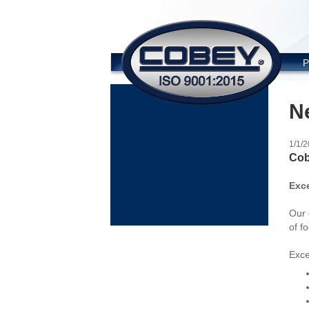
COBE
P
N
1/1/
Cob
Exc
Our 
of f
Exce