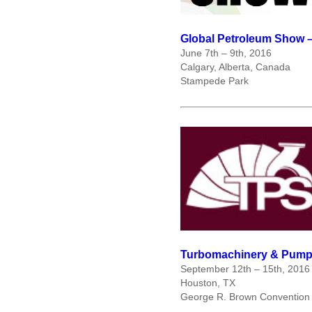
Global Petroleum Show 
June 7
th
– 9
th
, 2016
Calgary, Alberta, Canada
Stampede Park
Turbomachinery & Pump
September 12
th
– 15
th
, 2016
Houston, TX
George R. Brown Convention