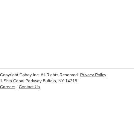
Copyright Cobey Inc. All Rights Reserved.
Privacy Policy
1 Ship Canal Parkway Buffalo, NY 14218
Careers
|
Contact Us