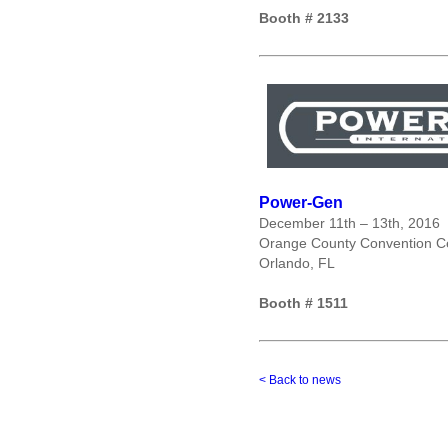
Booth # 2133
Power-Gen
December 11
th
– 13
th
, 2016
Orange County Convention Cen
Orlando, FL
Booth # 1511
< Back to news