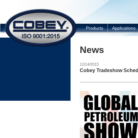
COBEY
Products
Applications
News
12/14/2015
Cobey Tradeshow Sched