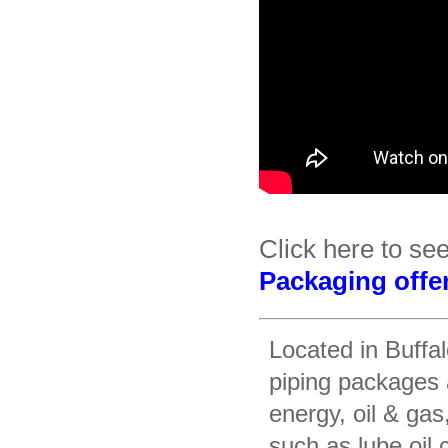
Click here to se
Packaging offe
Located in Buffa
piping packages 
energy, oil & gas
such as lube oil