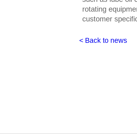
rotating equipme
customer specifi
< Back to news