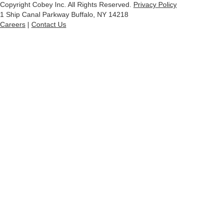
Copyright Cobey Inc. All Rights Reserved.
Privacy Policy
1 Ship Canal Parkway Buffalo, NY 14218
Careers
|
Contact Us