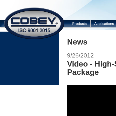
COBEY
Products
Applications
News
9/26/2012
Video - High
Package