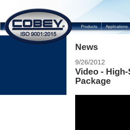
COBEY
Products
Applications
News
9/26/2012
Video - High
Package