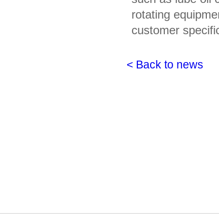
rotating equipme
customer specifi
< Back to news