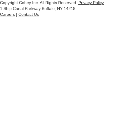
Copyright Cobey Inc. All Rights Reserved.
Privacy Policy
1 Ship Canal Parkway Buffalo, NY 14218
Careers
|
Contact Us