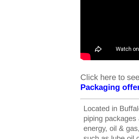
Click here to se
Packaging offe
Located in Buffa
piping packages 
energy, oil & gas
such as lube oil