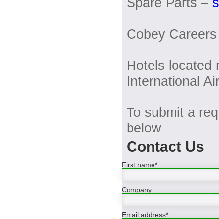
Spare Parts –
Cobey Careers
Hotels located
International Ai
To submit a requ
below
Contact Us
First name*:
Company:
Email address*: