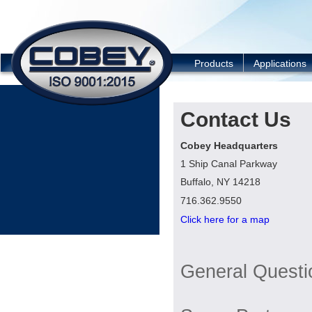
COBEY
Products
Applications
Contact Us
Cobey Headquarters
1 Ship Canal Parkway
Buffalo, NY 14218
716.362.9550
Click here for a map
General Questi