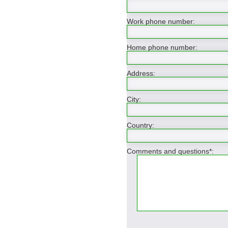
Work phone number:
Home phone number:
Address:
City:
Country:
Comments and questions*: