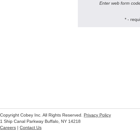
Enter web form code
* - r
Copyright Cobey Inc. All Rights Reserved.
Privacy Policy
1 Ship Canal Parkway Buffalo, NY 14218
Careers
|
Contact Us