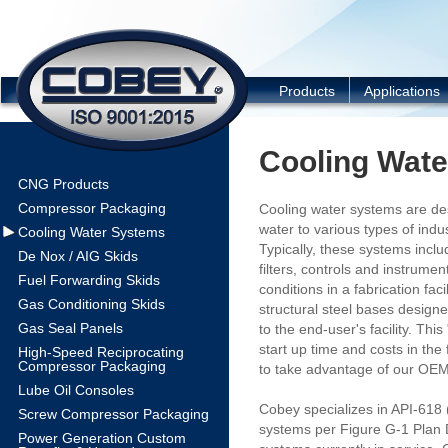
COBEY
Products
Applications
Cooling Wat
CNG Products
Compressor Packaging
Cooling water systems are des
water to various types of indu
Cooling Water Systems
Typically, these systems inc
De Nox / AIG Skids
filters, controls and instrumen
Fuel Forwarding Skids
conditions in a fabrication fa
Gas Conditioning Skids
structural steel bases design
Gas Seal Panels
to the end-user's facility. Th
start up time and costs in the
High-Speed Reciprocating
Compressor Packaging
to take advantage of our OEM 
Lube Oil Consoles
Cobey specializes in API-618
Screw Compressor Packaging
systems per Figure G-1 Plan 
Power Generation Custom