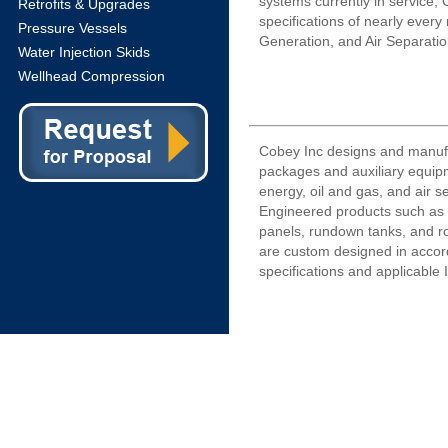
systems currently in service,
Retrofits & Upgrades
specifications of nearly ever
Pressure Vessels
Generation, and Air Separati
Water Injection Skids
Wellhead Compression
Cobey Inc designs and manuf
packages and auxiliary equipm
energy, oil and gas, and air s
Engineered products such as l
panels, rundown tanks, and r
are custom designed in acco
specifications and applicable