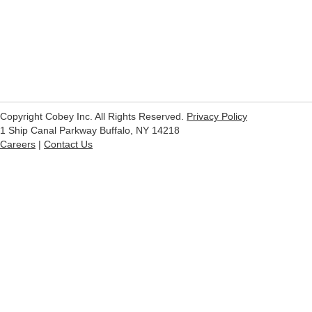
Copyright Cobey Inc. All Rights Reserved.
Privacy Policy
1 Ship Canal Parkway Buffalo, NY 14218
Careers
|
Contact Us